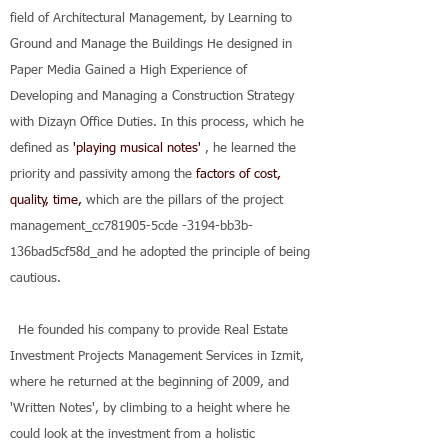
field of Architectural Management, by Learning to
Ground and Manage the Buildings He designed in
Paper Media Gained a High Experience of
Developing and Managing a Construction Strategy
with Dizayn Office Duties.
In this process, which he
defined as
'playing musical notes'
, he learned the
priority and passivity among the
factors of cost,
quality, time,
which are the
pillars of the project
management_cc781905-5cde
-3194-bb3b-
136bad5cf58d_and he adopted the principle of being
cautious.
He founded his company to provide Real Estate
Investment Projects Management Services in Izmit,
where he returned at the beginning of 2009, and
'Written Notes', by climbing to a height where he
could look at the investment from a holistic