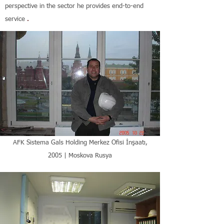
perspective in the sector he provides end-to-end
service
.
AFK Sistema Gals Holding Merkez Ofisi İnşaatı,
2005 | Moskova Rusya