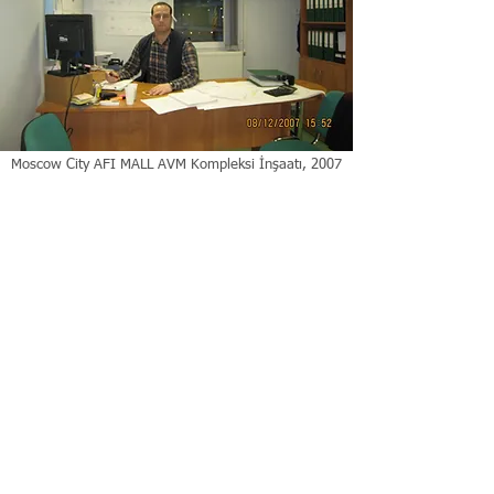
Moscow City AFI MALL AVM Kompleksi İnşaatı, 2007
| Moskova Rusya
ANASAYFA
|
İLAN
|
TEMSİL
|
RAPOR
|
GELİŞTİRME
|
YÖNETME
|
TAPU
|
MYK
|
SSS
|
HAKKIMDA
|
İÇERİK