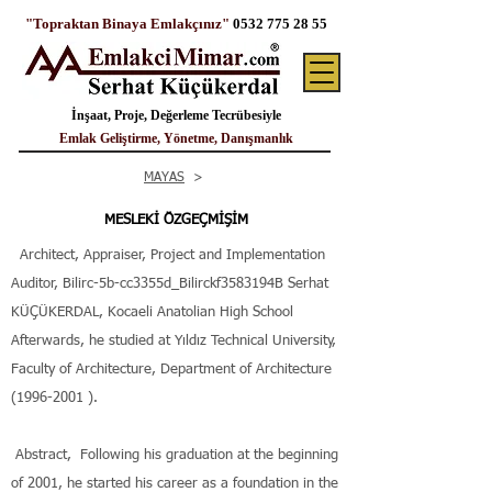
"Topraktan Binaya Emlakçınız"
0532 775 28 55
İnşaat, Proje, Değerleme Tecrübesiyle
Emlak Geliştirme, Yönetme, Danışmanlık
MAYAS
>
MESLEKİ ÖZGEÇMİŞİM
Architect, Appraiser, Project and Implementation
Auditor, Bilirc-5b-cc3355d_Bilirckf3583194B Serhat
KÜÇÜKERDAL, Kocaeli Anatolian High School
Afterwards, he studied at Yıldız Technical University,
Faculty of Architecture, Department of Architecture
(1996-2001
).
Abstract,
Following his graduation at the beginning
of 2001, he started his career as a foundation in the