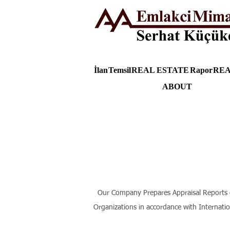
İlan
Temsil
REAL ESTATE
Rapor
REA
ABOUT
Our Company Prepares Appraisal Reports of 
Organizations in accordance with Internati