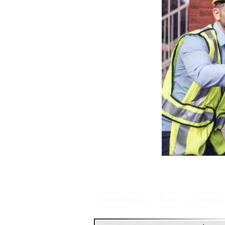
ANASAYFA
|
İLAN
|
TEMSİL