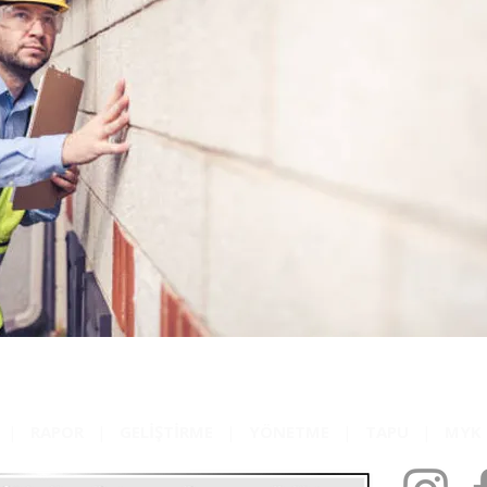
|
RAPOR
|
GELİŞTİRME
|
YÖNETME
|
TAPU
|
MY