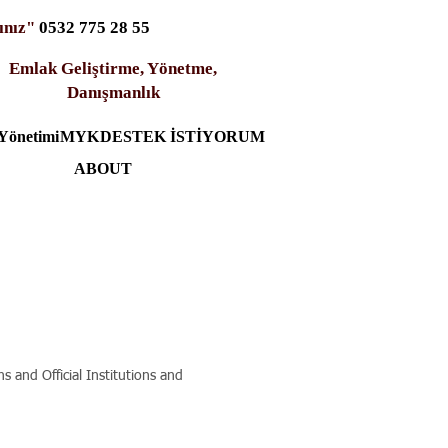
ınız"
0532 775 28 55
Emlak Geliştirme, Yönetme,
Danışmanlık
Yönetimi
MYK
DESTEK İSTİYORUM
ABOUT
 and Official Institutions and