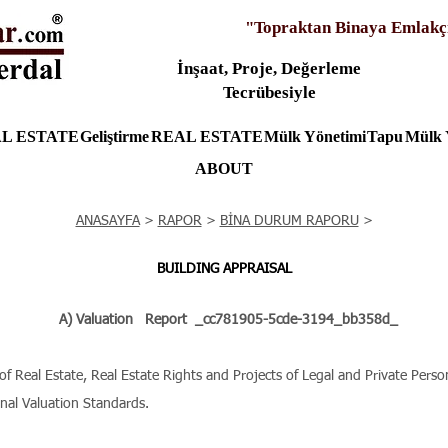
"Topraktan Binaya Emlakç
İnşaat, Proje, Değerleme
Tecrübesiyle
L ESTATE
Geliştirme
REAL ESTATE
Mülk Yönetimi
Tapu
Mülk 
ABOUT
ANASAYFA
>
RAPOR
>
BİNA DURUM RAPORU
>
BUILDING APPRAISAL
A) Valuation
Report
_cc781905-5cde-3194_bb358d_
Real Estate, Real Estate Rights and Projects of Legal and Private Persons
onal Valuation Standards.