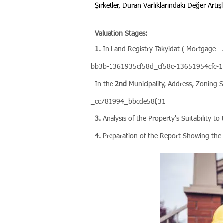
Şirketler, Duran Varlıklarındaki Değer Artışl
Valuation Stages:
1.
In Land Registry Takyidat ( Mortgage
bb3b-1361935cf58d_cf58c-13651954cfc-13
In the
2nd
Municipality, Address, Zoning S
_cc781994_bbcde58f,31
3.
Analysis of the Property's Suitability t
4.
Preparation of the Report Showing the 