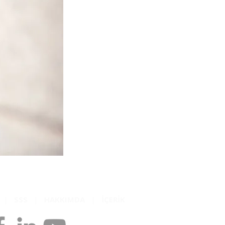
K
|
SSS
|
HAKKIMDA
|
İÇERİK