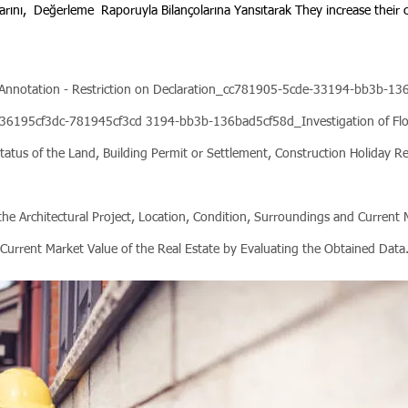
arını,
Değerleme
Raporuyla Bilançolarına Yansıtarak They increase their cr
 - Annotation - Restriction on Declaration_cc781905-5cde-33194-bb3b-
6195cf3dc-781945cf3cd 3194-bb3b-136bad5cf58d_Investigation of Floo
tatus of the Land, Building Permit or Settlement, Construction Holiday R
o the Architectural Project, Location, Condition, Surroundings and Current
Current Market Value of the Real Estate by Evaluating the Obtained Data