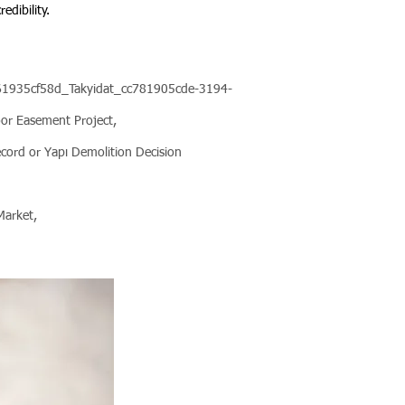
edibility.
1361935cf58d_Takyidat_cc781905cde-3194-
r Easement Project,
ecord or Yapı Demolition Decision
 Market,
.