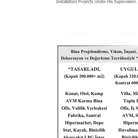
Installation Projects Under His Supervision.
ANASAYFA
|
İLAN
|
TEMSİL