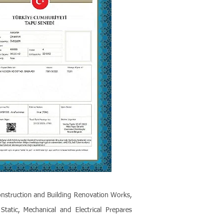
onstruction and Building Renovation Works,
tatic, Mechanical and Electrical Prepares