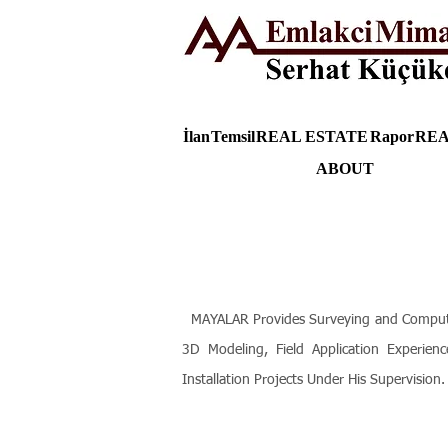
İlan
Temsil
REAL ESTATE
Rapor
REA
ABOUT
MAYALAR Provides Surveying and Computer T
3D Modeling, Field Application Experienc
Installation Projects Under His Supervision.