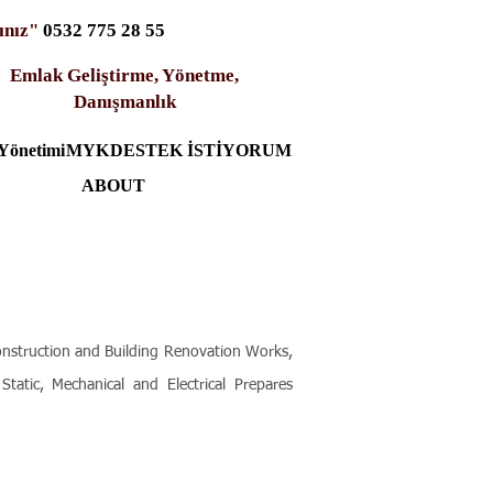
ınız"
0532 775 28 55
Emlak Geliştirme, Yönetme,
Danışmanlık
Yönetimi
MYK
DESTEK İSTİYORUM
ABOUT
onstruction and Building Renovation Works,
tatic, Mechanical and Electrical Prepares