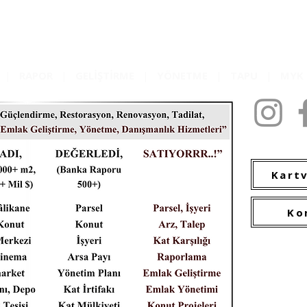
|
RAPOR
|
GELİŞTİRME
|
YÖNETME
|
TAPU
|
MY
2009-2022 C
Kartv
Ko