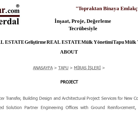
"Topraktan Binaya Emlakç
İnşaat, Proje, Değerleme
Tecrübesiyle
L ESTATE
Geliştirme
REAL ESTATE
Mülk Yönetimi
Tapu
Mülk 
ABOUT
ANASAYFA
>
TAPU
>
MİRAS İŞLERİ
>
PROJECT
ransfer, Building Design and Architectural Project Services for New C
ed Solution Partner Engineering Offices with Ground Reinforcement, S