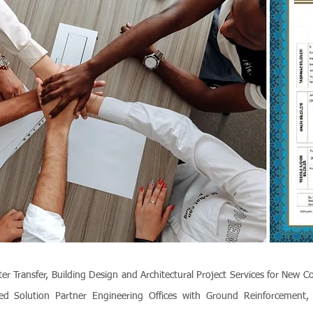
ransfer, Building Design and Architectural Project Services for New C
ed Solution Partner Engineering Offices with Ground Reinforcement, S