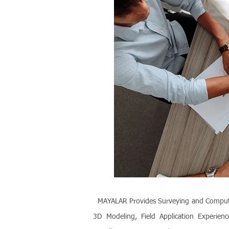
MAYALAR Provides Surveying and Computer T
3D Modeling, Field Application Experienc