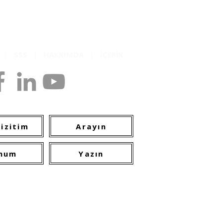
K
|
SSS
|
HAKKIMDA
|
İÇERİK
opyright
izitim
Arayın
num
Yazın